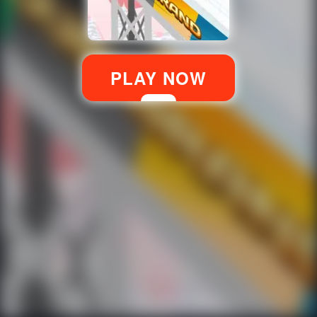
PLAY NOW