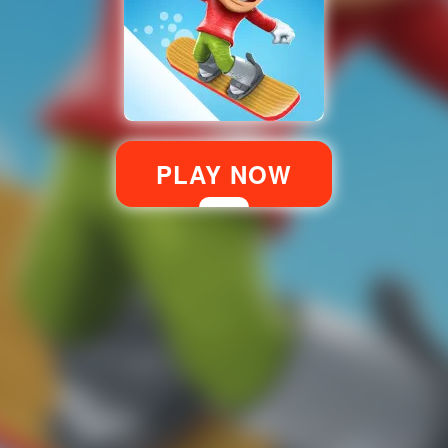
PLAY NOW