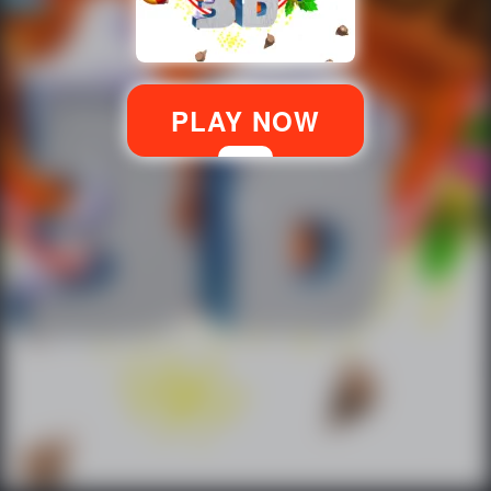
PLAY NOW