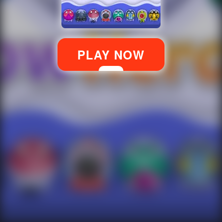
PLAY NOW