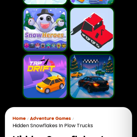
Home
Adventure Games
Hidden Snowflakes In Plow Trucks