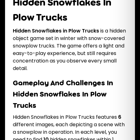
Hidden Snowflakes In
Plow Trucks
Hidden Snowflakes in Plow Trucks
is a hidden
object game set in winter with snow-covered
snowplow trucks. The game offers a light and
easy-to-play experience, but still requires
concentration as you observe every small
detail.
Gameplay And Challenges In
Hidden Snowflakes In Plow
Trucks
Hidden Snowflakes in Plow Trucks features
6
different images, each depicting a scene with
a snowplow in operation. In each level, you
need to find
10
hidden snowflakes within 1