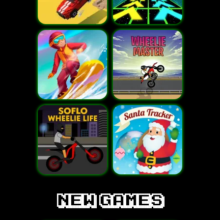
new games