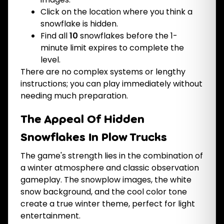
Click on the location where you think a
snowflake is hidden.
Find all
10
snowflakes before the 1-
minute limit expires to complete the
level.
There are no complex systems or lengthy
instructions; you can play immediately without
needing much preparation.
The Appeal Of Hidden
Snowflakes In Plow Trucks
The game's strength lies in the combination of
a winter atmosphere and classic observation
gameplay. The snowplow images, the white
snow background, and the cool color tone
create a true winter theme, perfect for light
entertainment.