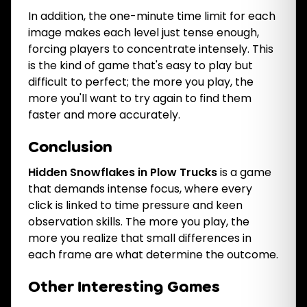
In addition, the one-minute time limit for each
image makes each level just tense enough,
forcing players to concentrate intensely. This
is the kind of game that's easy to play but
difficult to perfect; the more you play, the
more you'll want to try again to find them
faster and more accurately.
Conclusion
Hidden Snowflakes in Plow Trucks
is a game
that demands intense focus, where every
click is linked to time pressure and keen
observation skills. The more you play, the
more you realize that small differences in
each frame are what determine the outcome.
Other Interesting Games