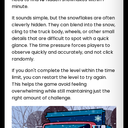
minute.
It sounds simple, but the snowflakes are often
cleverly hidden. They can blend into the snow,
cling to the truck body, wheels, or other small
details that are difficult to spot with a quick
glance. The time pressure forces players to
observe quickly and accurately, and not click
randomly.
If you don't complete the level within the time
limit, you can restart the level to try again.
This helps the game avoid feeling
overwhelming while still maintaining just the
right amount of challenge.