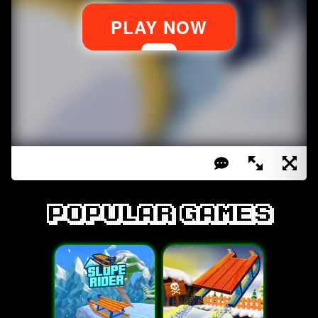
Popular games