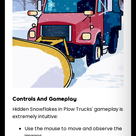
Controls And Gameplay
Hidden Snowflakes in Plow Trucks' gameplay is
extremely intuitive:
Use the mouse to move and observe the
images.