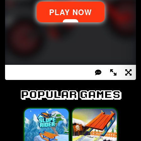
Popular games