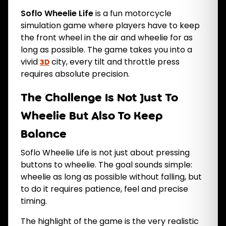
Soflo Wheelie Life
is a fun motorcycle
simulation game where players have to keep
the front wheel in the air and wheelie for as
long as possible. The game takes you into a
vivid
city, every tilt and throttle press
3D
requires absolute precision.
The Challenge Is Not Just To
Wheelie But Also To Keep
Balance
Soflo Wheelie Life is not just about pressing
buttons to wheelie. The goal sounds simple:
wheelie as long as possible without falling, but
to do it requires patience, feel and precise
timing.
The highlight of the game is the very realistic