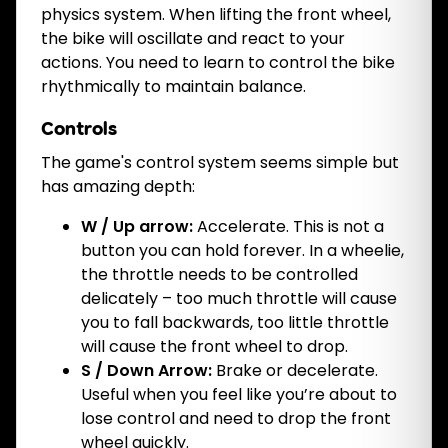
physics system. When lifting the front wheel,
the bike will oscillate and react to your
actions. You need to learn to control the bike
rhythmically to maintain balance.
Controls
The game's control system seems simple but
has amazing depth:
W / Up arrow:
Accelerate. This is not a
button you can hold forever. In a wheelie,
the throttle needs to be controlled
delicately – too much throttle will cause
you to fall backwards, too little throttle
will cause the front wheel to drop.
S / Down Arrow:
Brake or decelerate.
Useful when you feel like you’re about to
lose control and need to drop the front
wheel quickly.