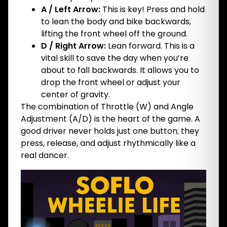
A / Left Arrow:
This is key! Press and hold
to lean the body and bike backwards,
lifting the front wheel off the ground.
D / Right Arrow:
Lean forward. This is a
vital skill to save the day when you’re
about to fall backwards. It allows you to
drop the front wheel or adjust your
center of gravity.
The combination of Throttle (W) and Angle
Adjustment (A/D) is the heart of the game. A
good driver never holds just one button; they
press, release, and adjust rhythmically like a
real dancer.