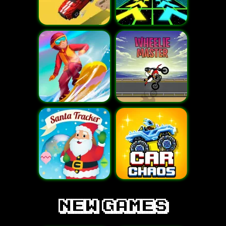
new games