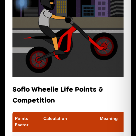
Soflo Wheelie Life Points &
Competition
Points
Calculation
Meaning
Factor