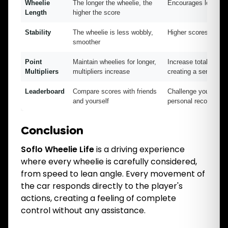
Wheelie
The longer the wheelie, the
Encourages long whe
Length
higher the score
Stability
The wheelie is less wobbly,
Higher scores for cl
smoother
Point
Maintain wheelies for longer,
Increase total score 
Multipliers
multipliers increase
creating a sense of 
Leaderboard
Compare scores with friends
Challenge your skill
and yourself
personal records
Conclusion
Soflo Wheelie Life
is a driving experience
where every wheelie is carefully considered,
from speed to lean angle. Every movement of
the car responds directly to the player's
actions, creating a feeling of complete
control without any assistance.