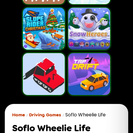
Soflo Wheelie Life
Home
Driving Games
Soflo Wheelie Life