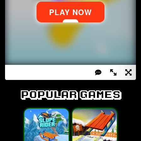
Popular games