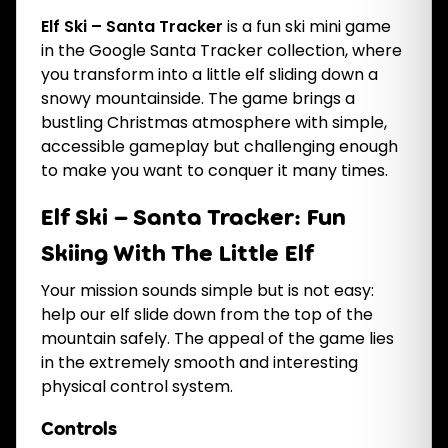
Elf Ski – Santa Tracker
is a fun ski mini game
in the Google Santa Tracker collection, where
you transform into a little elf sliding down a
snowy mountainside. The game brings a
bustling Christmas atmosphere with simple,
accessible gameplay but challenging enough
to make you want to conquer it many times.
Elf Ski – Santa Tracker: Fun
Skiing With The Little Elf
Your mission sounds simple but is not easy:
help our elf slide down from the top of the
mountain safely. The appeal of the game lies
in the extremely smooth and interesting
physical control system.
Controls