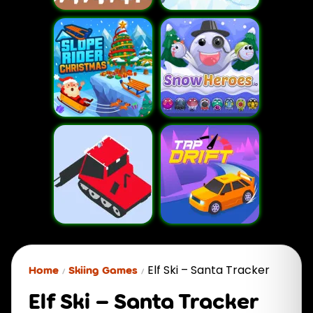
Elf Ski – Santa Tracker
Home
Skiing Games
Elf Ski – Santa Tracker