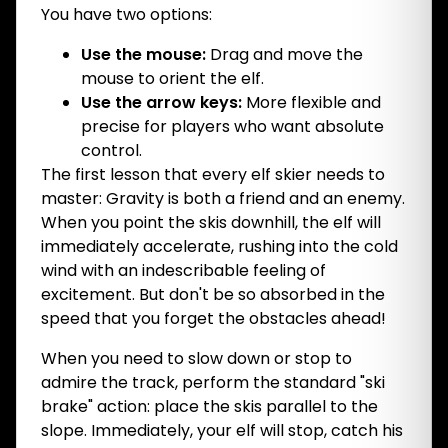
You have two options:
Use the mouse:
Drag and move the
mouse to orient the elf.
Use the arrow keys:
More flexible and
precise for players who want absolute
control.
The first lesson that every elf skier needs to
master: Gravity is both a friend and an enemy.
When you point the skis downhill, the elf will
immediately accelerate, rushing into the cold
wind with an indescribable feeling of
excitement. But don't be so absorbed in the
speed that you forget the obstacles ahead!
When you need to slow down or stop to
admire the track, perform the standard "ski
brake" action: place the skis parallel to the
slope. Immediately, your elf will stop, catch his