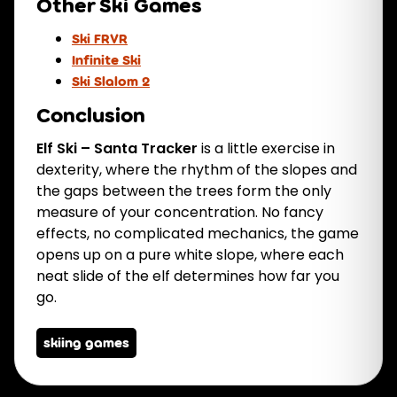
Other Ski Games
Ski FRVR
Infinite Ski
Ski Slalom 2
Conclusion
Elf Ski – Santa Tracker
is a little exercise in
dexterity, where the rhythm of the slopes and
the gaps between the trees form the only
measure of your concentration. No fancy
effects, no complicated mechanics, the game
opens up on a pure white slope, where each
neat slide of the elf determines how far you
go.
skiing games