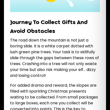
Journey To Collect Gifts And
Avoid Obstacles
The road down the mountain is not just a
boring slide. It is a white carpet dotted with
lush green pine trees. Your task is to skillfully
slide through the gaps between these rows of
trees. Crashing into a tree will not only waste
your time but also risk making your elf... dizzy
and losing control!
For added drama and reward, the slopes are
filled with sparkling Christmas presents
waiting to be collected. From small packages
to large boxes, each one you collect will be
converted into points. This is the key to