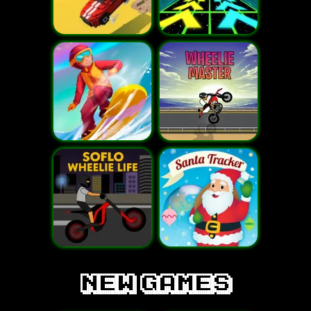
new games