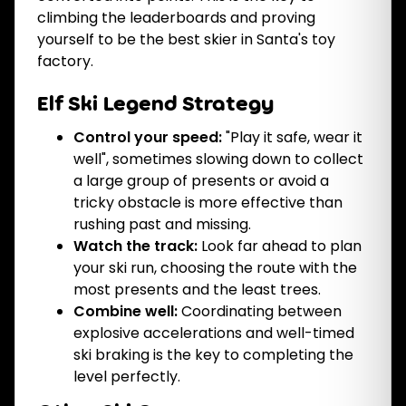
climbing the leaderboards and proving
yourself to be the best skier in Santa's toy
factory.
Elf Ski Legend Strategy
Control your speed:
"Play it safe, wear it
well", sometimes slowing down to collect
a large group of presents or avoid a
tricky obstacle is more effective than
rushing past and missing.
Watch the track:
Look far ahead to plan
your ski run, choosing the route with the
most presents and the least trees.
Combine well:
Coordinating between
explosive accelerations and well-timed
ski braking is the key to completing the
level perfectly.