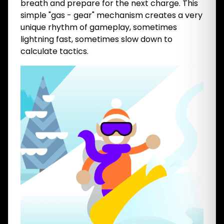
breath and prepare for the next charge. This
simple "gas - gear" mechanism creates a very
unique rhythm of gameplay, sometimes
lightning fast, sometimes slow down to
calculate tactics.