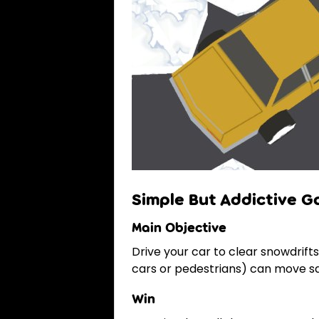
Simple But Addictive 
Main Objective
Drive your car to clear snowdrif
cars or pedestrians) can move saf
Win