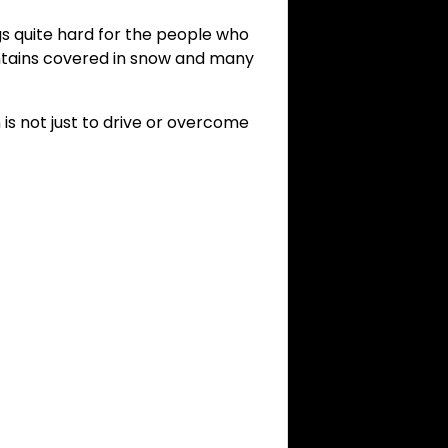
gs quite hard for the people who
ountains covered in snow and many
is not just to drive or overcome