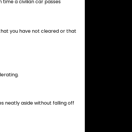
 time a civilian car passes
that you have not cleared or that
lerating.
s neatly aside without falling off