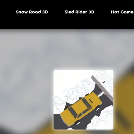
Snow Road 3D
Sled Rider 3D
Hot Game