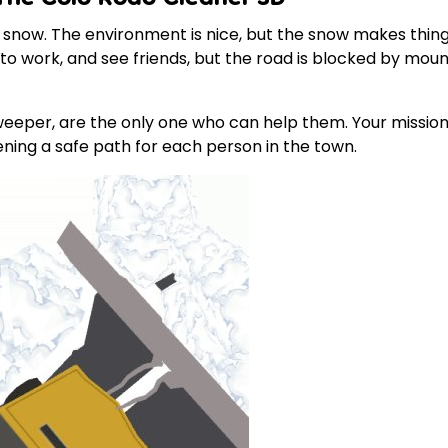
e snow. The environment is nice, but the snow makes thin
o to work, and see friends, but the road is blocked by m
sweeper, are the only one who can help them. Your mission 
pening a safe path for each person in the town.