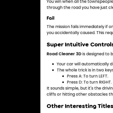
You win when all the townspeople 
through the road you have just cl
Fail
The mission fails immediately if 
you accidentally caused. This re
Super Intuitive Control
Road Cleaner 3D
is designed to 
Your car will automatically 
The whole trick is in two keys
Press A: To turn LEFT.
Press D: To turn RIGHT.
It sounds simple, but it's the dri
cliffs or hitting other obstacles t
Other Interesting Title