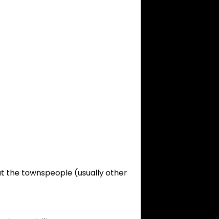
at the townspeople (usually other