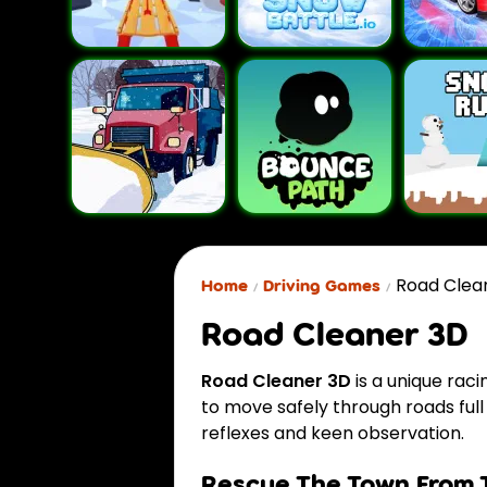
Road Clea
Home
Driving Games
Road Cleaner 3D
Road Cleaner 3D
is a unique rac
to move safely through roads full 
reflexes and keen observation.
Rescue The Town From 