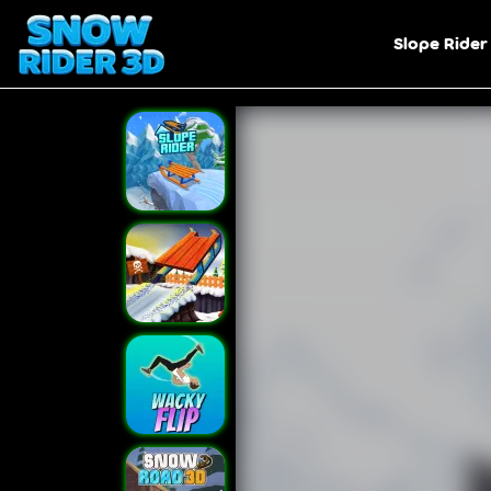
Slope Rider