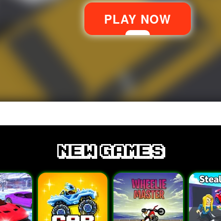
new games