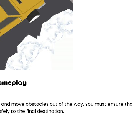
Gameplay
ts and move obstacles out of the way. You must ensure th
ely to the final destination.