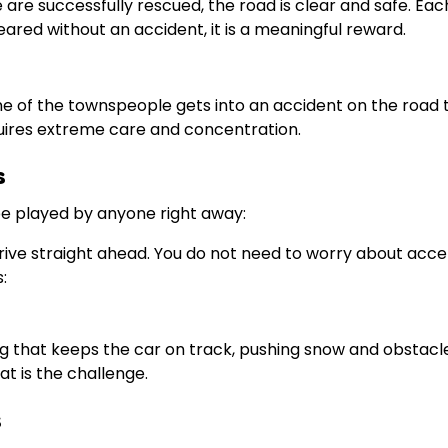
are successfully rescued, the road is clear and safe. Each
eared without an accident, it is a meaningful reward.
one of the townspeople gets into an accident on the road 
quires extreme care and concentration.
s
be played by anyone right away:
drive straight ahead. You do not need to worry about acce
:
ving that keeps the car on track, pushing snow and obstacle
hat is the challenge.
s