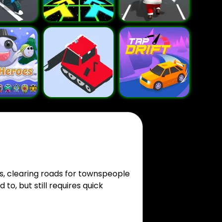
s, clearing roads for townspeople
to, but still requires quick