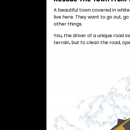
A beautiful town covered in whit
live here. They want to go out, g
other things.
You, the driver of a unique road 
terrain, but to clean the road, o