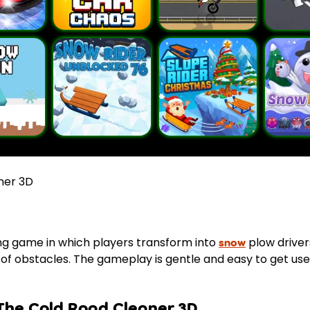
ner 3D
ing game in which players transform into
plow driver
snow
of obstacles. The gameplay is gentle and easy to get used 
The Cold Road Cleaner 3D