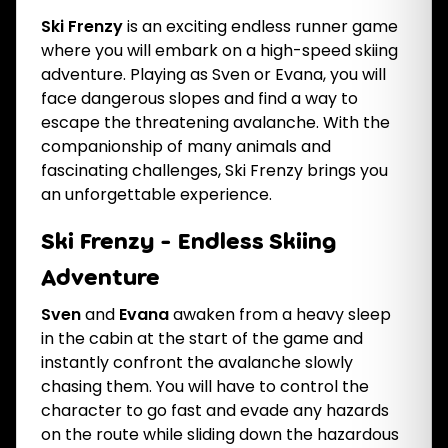
Ski Frenzy
is an exciting endless runner game
where you will embark on a high-speed skiing
adventure. Playing as Sven or Evana, you will
face dangerous slopes and find a way to
escape the threatening avalanche. With the
companionship of many animals and
fascinating challenges, Ski Frenzy brings you
an unforgettable experience.
Ski Frenzy - Endless Skiing
Adventure
Sven
and
Evana
awaken from a heavy sleep
in the cabin at the start of the game and
instantly confront the avalanche slowly
chasing them. You will have to control the
character to go fast and evade any hazards
on the route while sliding down the hazardous