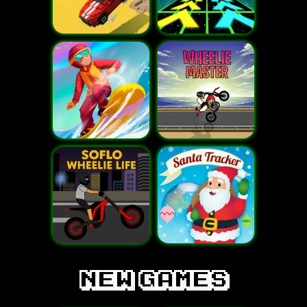
new games