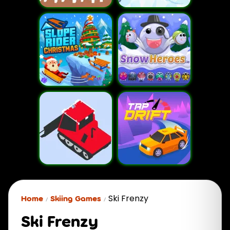
Ski Frenzy
Home
Skiing Games
Ski Frenzy