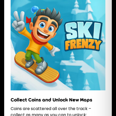
Collect Coins and Unlock New Maps
Coins are scattered all over the track –
collect as many as you can to unlock: