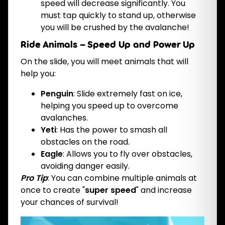
speed will decrease significantly. You
must tap quickly to stand up, otherwise
you will be crushed by the avalanche!
Ride Animals – Speed Up and Power Up
On the slide, you will meet animals that will
help you:
Penguin
: Slide extremely fast on ice,
helping you speed up to overcome
avalanches.
Yeti
: Has the power to smash all
obstacles on the road.
Eagle
: Allows you to fly over obstacles,
avoiding danger easily.
Pro Tip
: You can combine multiple animals at
once to create "
super speed
" and increase
your chances of survival!