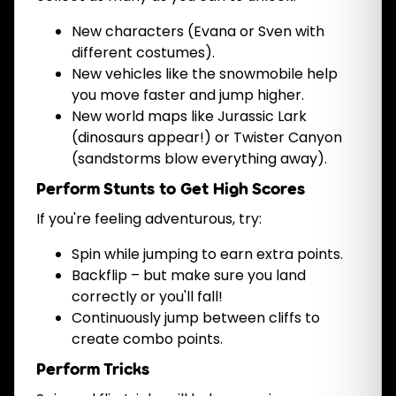
New characters (Evana or Sven with
different costumes).
New vehicles like the snowmobile help
you move faster and jump higher.
New world maps like Jurassic Lark
(dinosaurs appear!) or Twister Canyon
(sandstorms blow everything away).
Perform Stunts to Get High Scores
If you're feeling adventurous, try:
Spin while jumping to earn extra points.
Backflip – but make sure you land
correctly or you'll fall!
Continuously jump between cliffs to
create combo points.
Perform Tricks