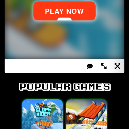
Popular games