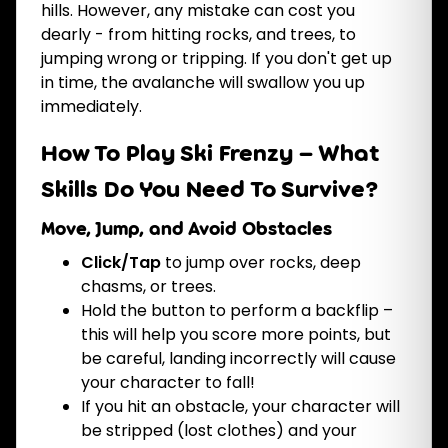
hills. However, any mistake can cost you
dearly - from hitting rocks, and trees, to
jumping wrong or tripping. If you don't get up
in time, the avalanche will swallow you up
immediately.
How To Play Ski Frenzy – What
Skills Do You Need To Survive?
Move, Jump, and Avoid Obstacles
Click/Tap
to jump over rocks, deep
chasms, or trees.
Hold the button to perform a backflip –
this will help you score
more points, but
be careful, landing incorrectly will cause
your character to fall!
If you hit an obstacle, your character will
be stripped (lost clothes) and your