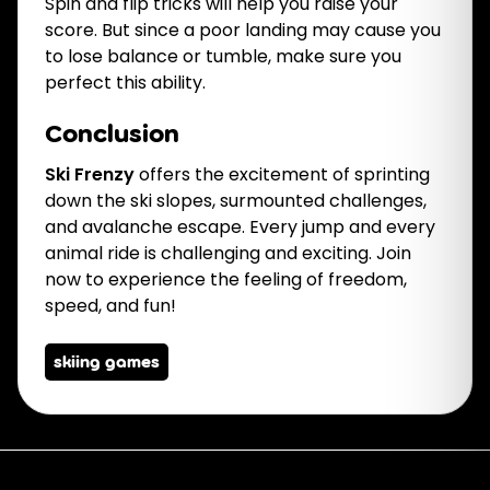
Spin and flip tricks will help you raise your
score. But since a poor landing may cause you
to lose balance or tumble, make sure you
perfect this ability.
Conclusion
Ski Frenzy
offers the excitement of sprinting
down the ski slopes, surmounted challenges,
and avalanche escape. Every jump and every
animal ride is challenging and exciting. Join
now to experience the feeling of freedom,
speed, and fun!
skiing games