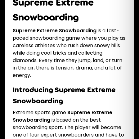
Supreme Extreme
Snowboarding
Supreme Extreme Snowboarding
is a fast-
paced snowboarding game where you play as
careless athletes who rush down snowy hills
while doing cool tricks and collecting
diamonds. Every time they jump, land, or turn
in the air, there is tension, drama, and a lot of
energy.
Introducing Supreme Extreme
Snowboarding
Extreme sports game
Supreme Extreme
Snowboarding
is based on the best
snowboarding sport. The player will become
one of four expert snowboarders and have to