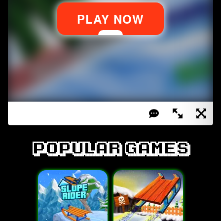
Popular games