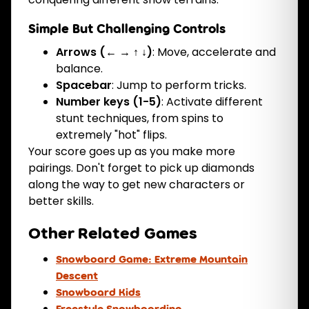
Simple But Challenging Controls
Arrows (← → ↑ ↓)
: Move, accelerate and
balance.
Spacebar
: Jump to perform tricks.
Number keys (1-5)
: Activate different
stunt techniques, from spins to
extremely "hot" flips.
Your score goes up as you make more
pairings. Don't forget to pick up diamonds
along the way to get new characters or
better skills.
Other Related Games
Snowboard Game: Extreme Mountain
Descent
Snowboard Kids
Freestyle Snowboarding