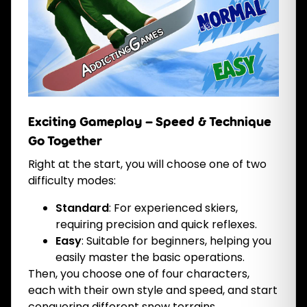
Exciting Gameplay – Speed & Technique
Go Together
Right at the start, you will choose one of two
difficulty modes:
Standard
: For experienced skiers,
requiring precision and quick reflexes.
Easy
: Suitable for beginners, helping you
easily master the basic operations.
Then, you choose one of four characters,
each with their own style and speed, and start
conquering different snow terrains.