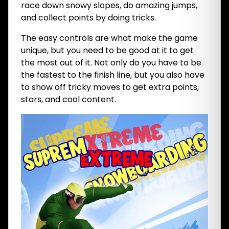
race down snowy slopes, do amazing jumps,
and collect points by doing tricks.
The easy controls are what make the game
unique, but you need to be good at it to get
the most out of it. Not only do you have to be
the fastest to the finish line, but you also have
to show off tricky moves to get extra points,
stars, and cool content.