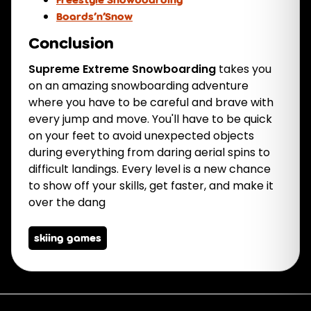
Boards’n’Snow
Conclusion
Supreme Extreme Snowboarding
takes you
on an amazing snowboarding adventure
where you have to be careful and brave with
every jump and move. You'll have to be quick
on your feet to avoid unexpected objects
during everything from daring aerial spins to
difficult landings. Every level is a new chance
to show off your skills, get faster, and make it
over the dang
skiing games