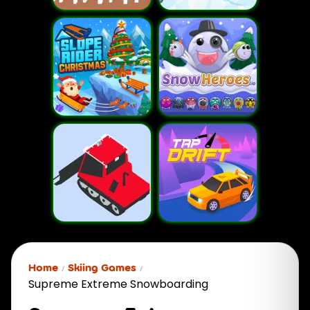
Home
Skiing Games
Supreme Extreme Snowboarding