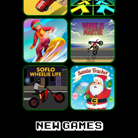
new games