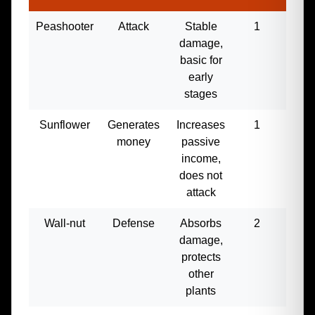
Peashooter
Attack
Stable
1
50
damage,
basic for
early
stages
Sunflower
Generates
Increases
1
30
money
passive
income,
does not
attack
Wall-nut
Defense
Absorbs
2
100
damage,
protects
other
plants