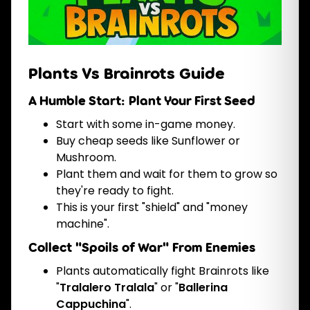
Plants Vs Brainrots Guide
A Humble Start: Plant Your First Seed
Start with some in-game money.
Buy cheap seeds like Sunflower or
Mushroom.
Plant them and wait for them to grow so
they're ready to fight.
This is your first "shield" and "money
machine".
Collect "Spoils of War" From Enemies
Plants automatically fight Brainrots like
"
Tralalero Tralala
" or "
Ballerina
Cappuchina
".