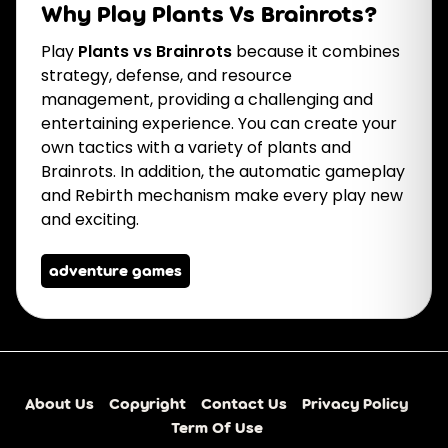
Why Play Plants Vs Brainrots?
Play
Plants vs Brainrots
because it combines
strategy, defense, and resource
management, providing a challenging and
entertaining experience. You can create your
own tactics with a variety of plants and
Brainrots. In addition, the automatic gameplay
and Rebirth mechanism make every play new
and exciting.
adventure games
About Us
Copyright
Contact Us
Privacy Policy
Term Of Use