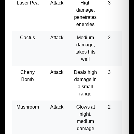
Laser Pea
Attack
High
3
250
damage,
penetrates
enemies
Cactus
Attack
Medium
2
120
damage,
takes hits
well
Cherry
Attack
Deals high
3
200
Bomb
damage in
a small
range
Mushroom
Attack
Glows at
2
80
night,
medium
damage