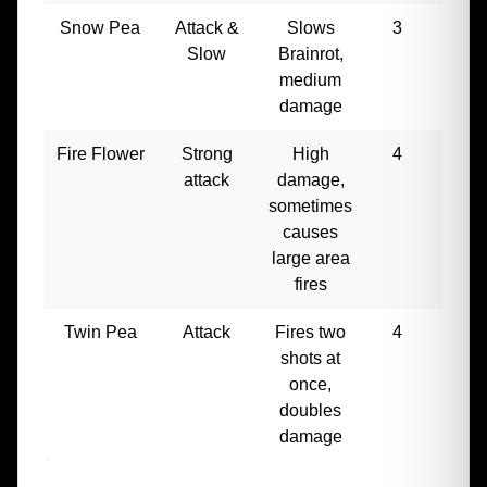
Snow Pea
Attack &
Slows
3
180
Slow
Brainrot,
medium
damage
Fire Flower
Strong
High
4
300
attack
damage,
sometimes
causes
large area
fires
Twin Pea
Attack
Fires two
4
350
shots at
once,
doubles
damage