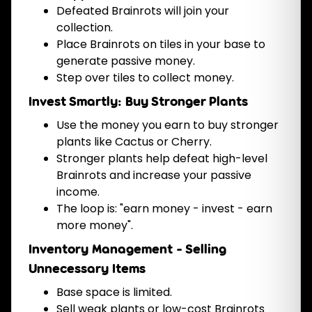
Defeated Brainrots will join your
collection.
Place Brainrots on tiles in your base to
generate passive money.
Step over tiles to collect money.
Invest Smartly: Buy Stronger Plants
Use the money you earn to buy stronger
plants like Cactus or Cherry.
Stronger plants help defeat high-level
Brainrots and increase your passive
income.
The loop is: "earn money - invest - earn
more money".
Inventory Management - Selling
Unnecessary Items
Base space is limited.
Sell weak plants or low-cost Brainrots