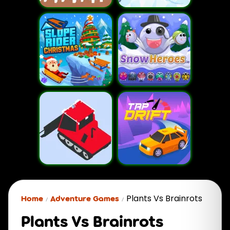
Plants Vs Brainrots
Home
Adventure Games
Plants Vs Brainrots