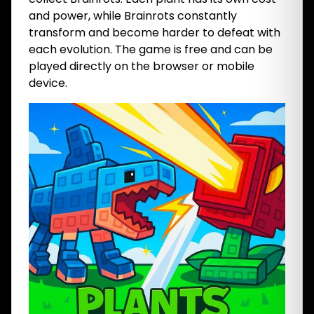
and power, while Brainrots constantly
transform and become harder to defeat with
each evolution. The game is free and can be
played directly on the browser or mobile
device.