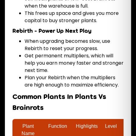
when the warehouse is full.
This frees up space and gives you more
capital to buy stronger plants.
Rebirth - Power Up Next Play
When upgrading becomes slow, use
Rebirth to reset your progress.
Get permanent multipliers, which will
help you earn money faster and stronger
next time.
Plan your Rebirth when the multipliers
are high enough to maximize efficiency.
Common Plants In Plants Vs
Brainrots
Plant
Function
Highlights
Level
Price
Name
(coin