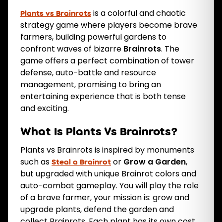
is a colorful and chaotic
Plants vs Brainrots
strategy game where players become brave
farmers, building powerful gardens to
confront waves of bizarre
Brainrots
. The
game offers a perfect combination of tower
defense, auto-battle and resource
management, promising to bring an
entertaining experience that is both tense
and exciting.
What Is Plants Vs Brainrots?
Plants vs Brainrots is inspired by monuments
such as
or
Grow a Garden
,
Steal a Brainrot
but upgraded with unique Brainrot colors and
auto-combat gameplay. You will play the role
of a brave farmer, your mission is: grow and
upgrade plants, defend the garden and
collect Brainrots. Each plant has its own cost