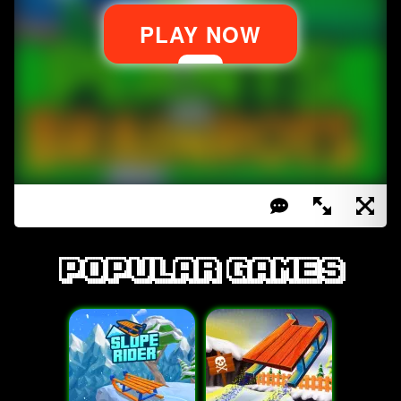
Popular games