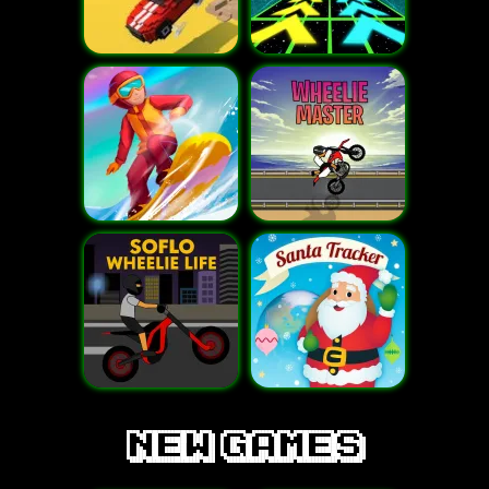
new games